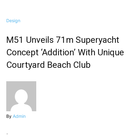
Design
M51 Unveils 71m Superyacht
Concept ‘Addition’ With Unique
Courtyard Beach Club
By
Admin
-