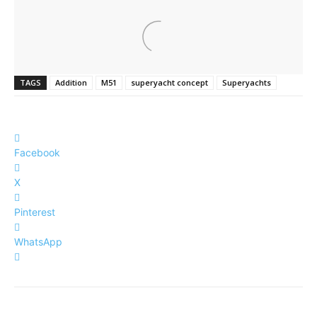
TAGS
Addition
M51
superyacht concept
Superyachts
Facebook
X
Pinterest
WhatsApp