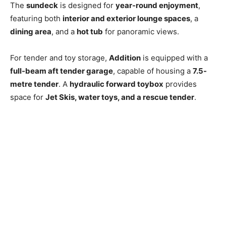
The
sundeck
is designed for
year-round enjoyment
,
featuring both
interior and exterior lounge spaces
, a
dining area
, and a
hot tub
for panoramic views.
For tender and toy storage,
Addition
is equipped with a
full-beam aft tender garage
, capable of housing a
7.5-
metre tender
. A
hydraulic forward toybox
provides
space for
Jet Skis, water toys, and a rescue tender
.