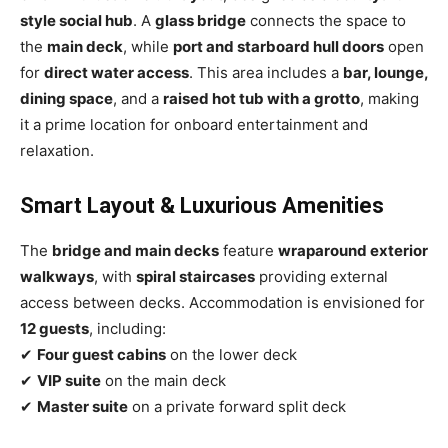
style social hub
. A
glass bridge
connects the space to
the
main deck
, while
port and starboard hull doors
open
for
direct water access
. This area includes a
bar, lounge,
dining space
, and a
raised hot tub with a grotto
, making
it a prime location for onboard entertainment and
relaxation.
Smart Layout & Luxurious Amenities
The
bridge and main decks
feature
wraparound exterior
walkways
, with
spiral staircases
providing external
access between decks. Accommodation is envisioned for
12 guests
, including:
✔
Four guest cabins
on the lower deck
✔
VIP suite
on the main deck
✔
Master suite
on a private forward split deck