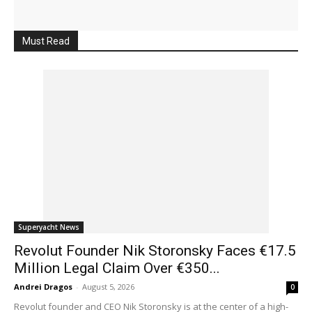
Must Read
Superyacht News
Revolut Founder Nik Storonsky Faces €17.5
Million Legal Claim Over €350...
Andrei Dragos
-
August 5, 2026
0
Revolut founder and CEO Nik Storonsky is at the center of a high-