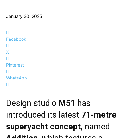
January 30, 2025
Facebook
X
Pinterest
WhatsApp
Design studio
M51
has
introduced its latest
71-metre
superyacht concept
, named