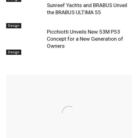
Sunreef Yachts and BRABUS Unveil
the BRABUS ULTIMA 55
Design
Picchiotti Unveils New 53M P53
Concept for a New Generation of
Owners
Design