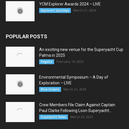
YCM Explorer Awards 2024 – LIVE
March 21, 2024
Explorers’ Journeys
POPULAR POSTS
An exciting new venue for the Superyacht Cup
Palma in 2025
February 13, 2025
Regatta
Environmental Symposium – A Day of
Exploration – LIVE
March 21, 2024
Blue Oceans
Crew Members File Claim Against Captain
Paul Clarke Following Loon Superyacht...
March 25, 2025
Superyacht News