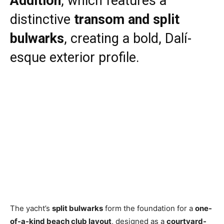
Addition
, which features a
distinctive
transom and split
bulwarks
, creating a bold, Dalí-
esque exterior profile.
The yacht’s
split bulwarks
form the foundation for a
one-
of-a-kind beach club layout
, designed as a
courtyard-