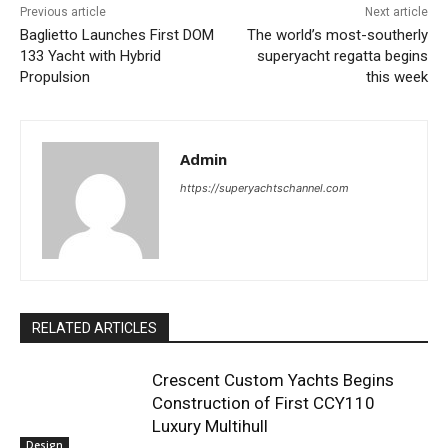
Previous article
Next article
Baglietto Launches First DOM
The world’s most-southerly
133 Yacht with Hybrid
superyacht regatta begins
Propulsion
this week
Admin
https://superyachtschannel.com
RELATED ARTICLES
Crescent Custom Yachts Begins
Construction of First CCY110
Luxury Multihull
Design