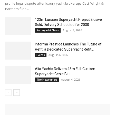
profile legal dispute after luxury yacht brokerage Cecil Wright &
Partners filed...
123m Lürssen Superyacht Project Elusive
Sold, Delivery Scheduled for 2030
August 4, 2026
Superyacht News
Informa Prestige Launches The Future of
Refit, a Dedicated Superyacht Refit...
August 4, 2026
Events
Alia Yachts Delivers 45m Full-Custom
Superyacht Genie Blu
August 4, 2026
The Newcomers