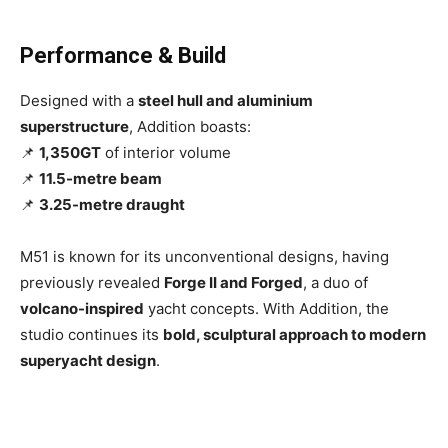
Performance & Build
Designed with a
steel hull and aluminium
superstructure
, Addition boasts:
📌
1,350GT
of interior volume
📌
11.5-metre beam
📌
3.25-metre draught
M51 is known for its unconventional designs, having
previously revealed
Forge II and Forged
, a duo of
volcano-inspired
yacht concepts. With Addition, the
studio continues its
bold, sculptural approach to modern
superyacht design
.