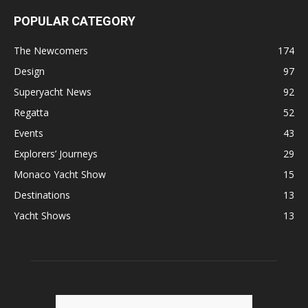
POPULAR CATEGORY
The Newcomers
174
Design
97
Superyacht News
92
Regatta
52
Events
43
Explorers’ Journeys
29
Monaco Yacht Show
15
Destinations
13
Yacht Shows
13