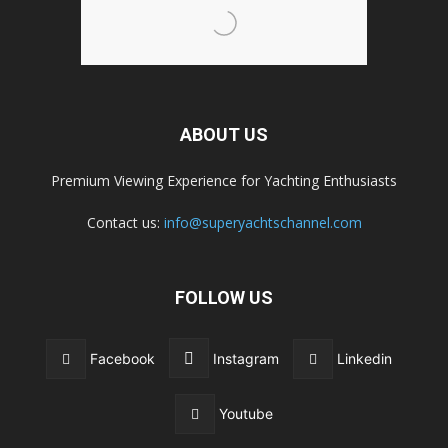
ABOUT US
Premium Viewing Experience for Yachting Enthusiasts
Contact us:
info@superyachtschannel.com
FOLLOW US
Facebook
Instagram
Linkedin
Youtube