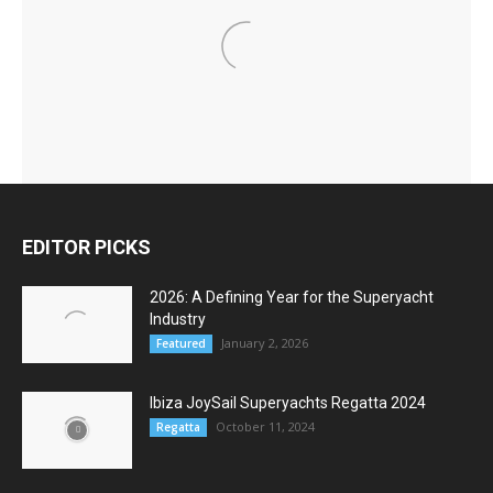
EDITOR PICKS
2026: A Defining Year for the Superyacht
Industry
January 2, 2026
Featured
Ibiza JoySail Superyachts Regatta 2024
October 11, 2024
Regatta