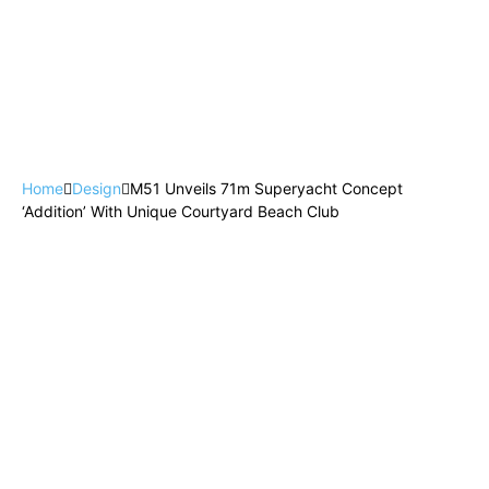
Home
Design
M51 Unveils 71m Superyacht Concept
‘Addition’ With Unique Courtyard Beach Club