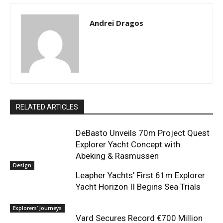
Andrei Dragos
RELATED ARTICLES
DeBasto Unveils 70m Project Quest
Explorer Yacht Concept with
Abeking & Rasmussen
Design
Leapher Yachts’ First 61m Explorer
Yacht Horizon II Begins Sea Trials
Explorers’ Journeys
Vard Secures Record €700 Million