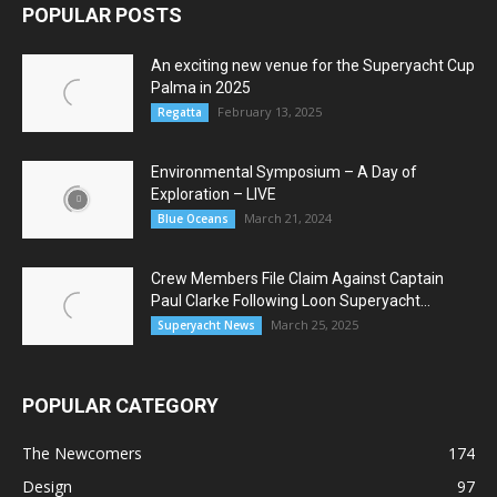
POPULAR POSTS
An exciting new venue for the Superyacht Cup
Palma in 2025
February 13, 2025
Regatta
Environmental Symposium – A Day of
Exploration – LIVE
March 21, 2024
Blue Oceans
Crew Members File Claim Against Captain
Paul Clarke Following Loon Superyacht...
March 25, 2025
Superyacht News
POPULAR CATEGORY
The Newcomers
174
Design
97