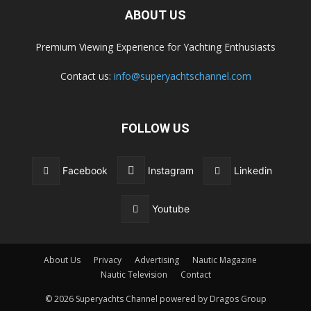
ABOUT US
Premium Viewing Experience for Yachting Enthusiasts
Contact us:
info@superyachtschannel.com
FOLLOW US
Facebook
Instagram
Linkedin
Youtube
About Us
Privacy
Advertising
Nautic Magazine
Nautic Television
Contact
© 2026 Superyachts Channel powered by Dragos Group