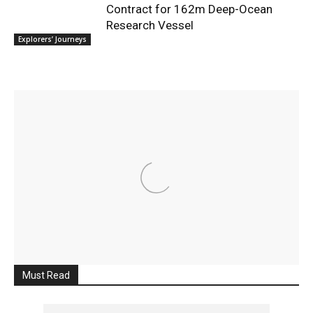
Contract for 162m Deep-Ocean
Research Vessel
Explorers’ Journeys
Must Read