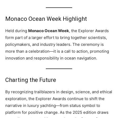
Monaco Ocean Week Highlight
Held during
Monaco Ocean Week
, the Explorer Awards
form part of a larger effort to bring together scientists,
policymakers, and industry leaders. The ceremony is
more than a celebration—it is a call to action, promoting
innovation and responsibility in ocean navigation.
Charting the Future
By recognizing trailblazers in design, science, and ethical
exploration, the Explorer Awards continue to shift the
narrative in luxury yachting—from status symbol to
platform for positive change. As the 2025 edition draws