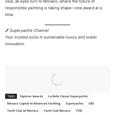
near, all eyes turn to Monaco, where the future of
responsible yachting is taking shape—one award at a
time.
🖊
Superyachts Channel
Your trusted voice in sustainable luxury and ocean
innovation.
TAGS
Explorer Awards
La Belle Classe Superyachts
Monaco Capital of Advanced Yachting
Superyachts
UBS
Yacht Club de Monaco
Yacht Club Monaco
YCM