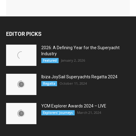
EDITOR PICKS
2026: A Defining Year for the Superyacht
Industry
January 2, 2026
Featured
Ibiza JoySail Superyachts Regatta 2024
October 11, 2024
Regatta
YCM Explorer Awards 2024 – LIVE
March 21, 2024
Explorers’ Journeys