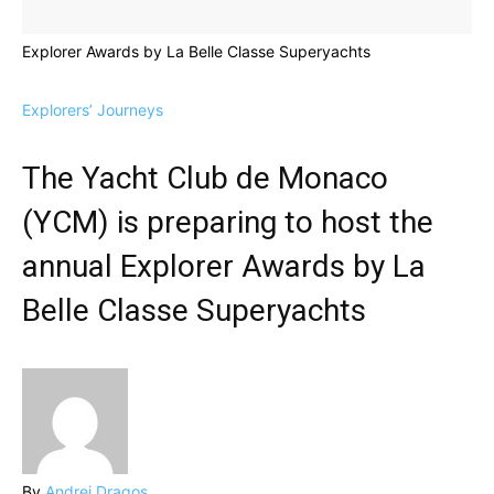
Explorer Awards by La Belle Classe Superyachts
Explorers’ Journeys
The Yacht Club de Monaco
(YCM) is preparing to host the
annual Explorer Awards by La
Belle Classe Superyachts
By
Andrei Dragos