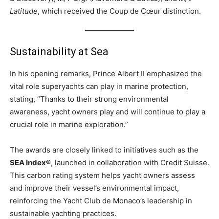
Latitude
, which received the Coup de Cœur distinction.
Sustainability at Sea
In his opening remarks, Prince Albert II emphasized the
vital role superyachts can play in marine protection,
stating, “Thanks to their strong environmental
awareness, yacht owners play and will continue to play a
crucial role in marine exploration.”
The awards are closely linked to initiatives such as the
SEA Index®
, launched in collaboration with Credit Suisse.
This carbon rating system helps yacht owners assess
and improve their vessel’s environmental impact,
reinforcing the Yacht Club de Monaco’s leadership in
sustainable yachting practices.