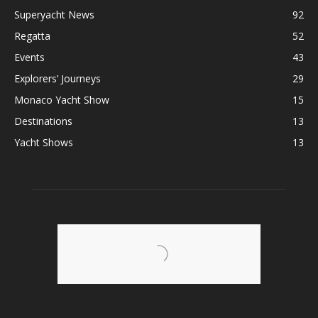
Superyacht News
92
Regatta
52
Events
43
Explorers’ Journeys
29
Monaco Yacht Show
15
Destinations
13
Yacht Shows
13