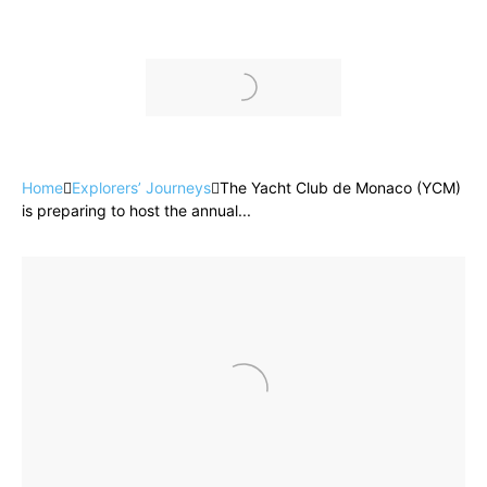
Home
Explorers’ Journeys
The Yacht Club de Monaco (YCM)
is preparing to host the annual...