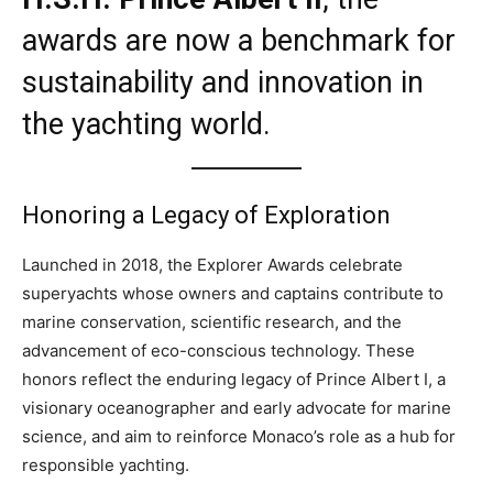
awards are now a benchmark for
sustainability and innovation in
the yachting world.
Honoring a Legacy of Exploration
Launched in 2018, the Explorer Awards celebrate
superyachts whose owners and captains contribute to
marine conservation, scientific research, and the
advancement of eco-conscious technology. These
honors reflect the enduring legacy of Prince Albert I, a
visionary oceanographer and early advocate for marine
science, and aim to reinforce Monaco’s role as a hub for
responsible yachting.