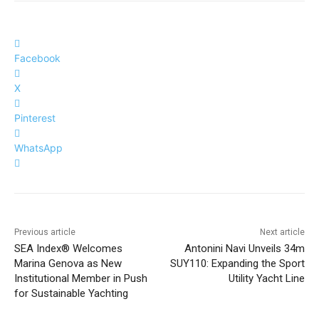
Facebook
X
Pinterest
WhatsApp
Previous article
Next article
SEA Index® Welcomes
Antonini Navi Unveils 34m
Marina Genova as New
SUY110: Expanding the Sport
Institutional Member in Push
Utility Yacht Line
for Sustainable Yachting