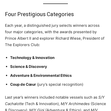
Four Prestigious Categories
Each year, a distinguished jury selects winners across
four major categories, with the awards presented by
Prince Albert II and explorer Richard Wiese, President of
The Explorers Club:
Technology & Innovation
Science & Discovery
Adventure & Environmental Ethics
Coup de Cœur
(jury’s special recognition)
Last year’s winners included notable vessels such as
S/Y
Cachalotte
(Tech & Innovation),
M/Y Archimedes
(Science
& Discovery),
M/Y Gigi
(Adventure & Ethics), and
M/V