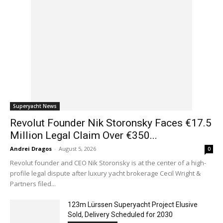
Superyacht News
Revolut Founder Nik Storonsky Faces €17.5
Million Legal Claim Over €350...
Andrei Dragos
-
August 5, 2026
0
Revolut founder and CEO Nik Storonsky is at the center of a high-
profile legal dispute after luxury yacht brokerage Cecil Wright &
Partners filed...
123m Lürssen Superyacht Project Elusive
Sold, Delivery Scheduled for 2030