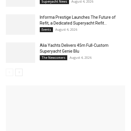
August 4, 2026
Superyacht News
Informa Prestige Launches The Future of
Refit, a Dedicated Superyacht Refit...
August 4, 2026
Events
Alia Yachts Delivers 45m Full-Custom
Superyacht Genie Blu
August 4, 2026
The Newcomers