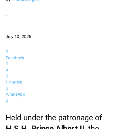
-
July 10, 2025
Facebook
X
Pinterest
WhatsApp
Held under the patronage of
H.S.H. Prince Albert II
, the