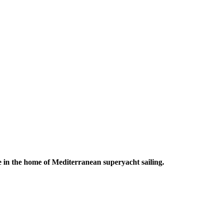
 in the home of Mediterranean superyacht sailing.