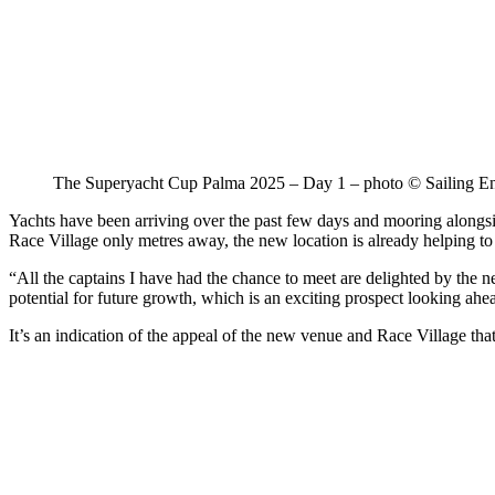
The Superyacht Cup Palma 2025 – Day 1 – photo © Sailing E
Yachts have been arriving over the past few days and mooring along
Race Village only metres away, the new location is already helping to
“All the captains I have had the chance to meet are delighted by the ne
potential for future growth, which is an exciting prospect looking ahe
It’s an indication of the appeal of the new venue and Race Village that