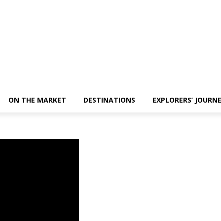
ON THE MARKET
DESTINATIONS
EXPLORERS’ JOURN