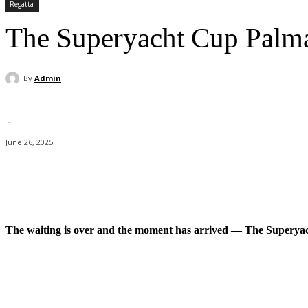
Regatta
The Superyacht Cup Palma
By
Admin
-
June 26, 2025
Facebook
X
Pinterest
WhatsApp
The waiting is over and the moment has arrived — The Superyach