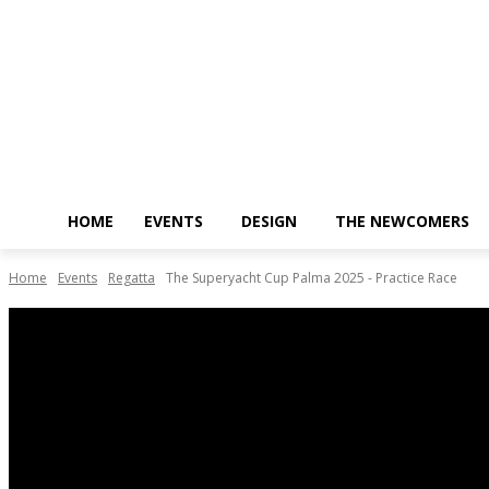
Saturday, August 8, 2026
HOME
EVENTS
DESIGN
THE NEWCOMERS
Home
Events
Regatta
The Superyacht Cup Palma 2025 - Practice Race