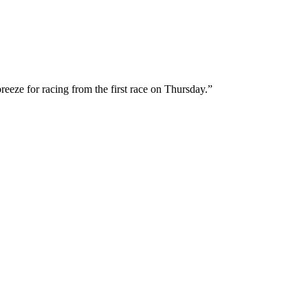
breeze for racing from the first race on Thursday.”