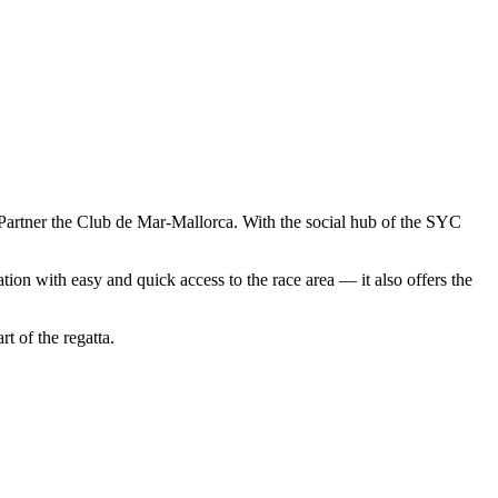
Partner the Club de Mar-Mallorca. With the social hub of the SYC
tion with easy and quick access to the race area — it also offers the
t of the regatta.