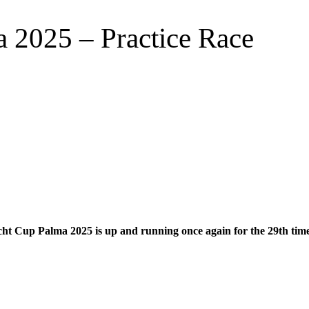
 2025 – Practice Race
t Cup Palma 2025 is up and running once again for the 29th time