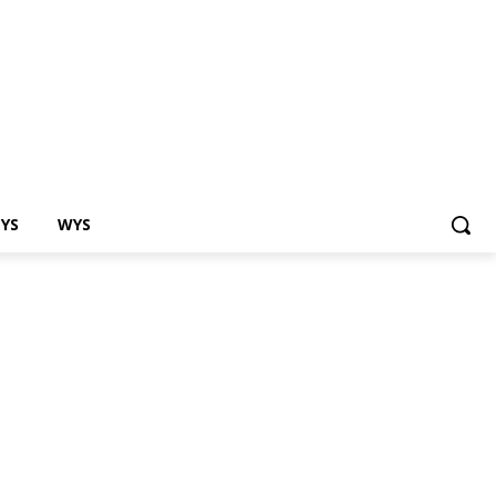
EYS
WYS