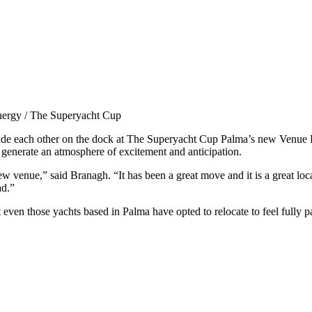
nergy / The Superyacht Cup
side each other on the dock at The Superyacht Cup Palma’s new Venue 
 generate an atmosphere of excitement and anticipation.
w venue,” said Branagh. “It has been a great move and it is a great loca
ad.”
 even those yachts based in Palma have opted to relocate to feel fully par