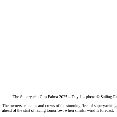
The Superyacht Cup Palma 2025 – Day 1 – photo © Sailing E
The owners, captains and crews of the stunning fleet of superyachts ga
ahead of the start of racing tomorrow, when similar wind is forecast.