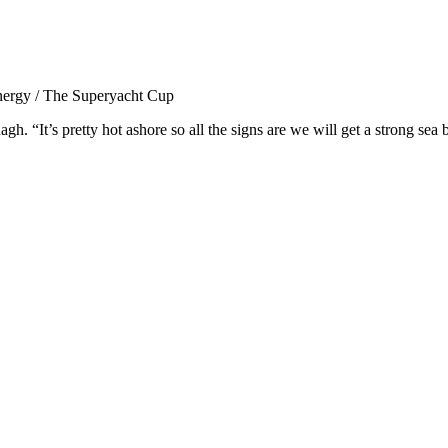
nergy / The Superyacht Cup
h. “It’s pretty hot ashore so all the signs are we will get a strong sea 