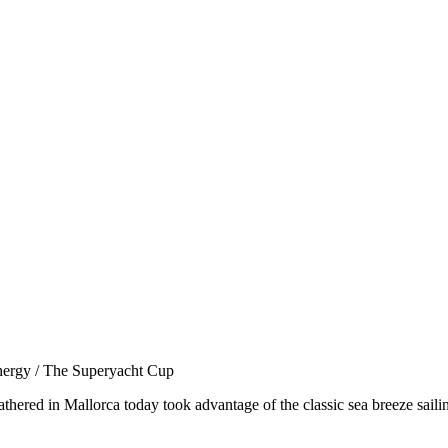
nergy / The Superyacht Cup
thered in Mallorca today took advantage of the classic sea breeze saili