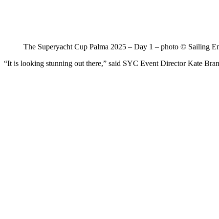
The Superyacht Cup Palma 2025 – Day 1 – photo © Sailing E
“It is looking stunning out there,” said SYC Event Director Kate Branag