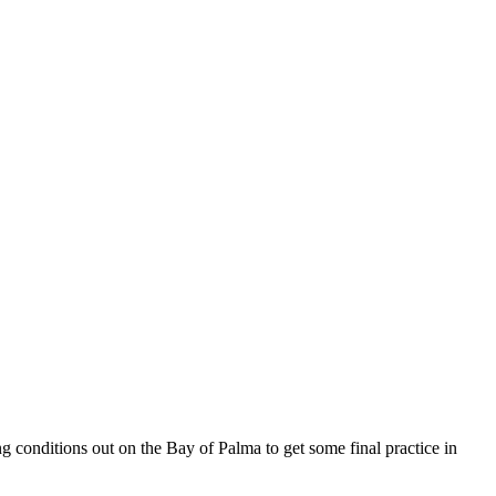
ng conditions out on the Bay of Palma to get some final practice in