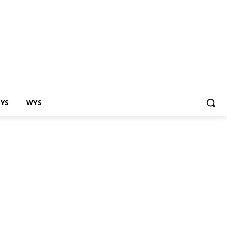
EYS
WYS