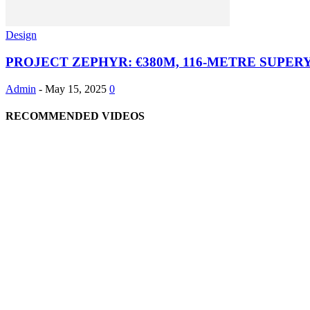
Design
PROJECT ZEPHYR: €380M, 116-METRE SUPE
Admin
-
May 15, 2025
0
RECOMMENDED VIDEOS