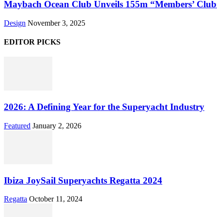
Maybach Ocean Club Unveils 155m “Members’ Club”
Design
November 3, 2025
EDITOR PICKS
2026: A Defining Year for the Superyacht Industry
Featured
January 2, 2026
Ibiza JoySail Superyachts Regatta 2024
Regatta
October 11, 2024