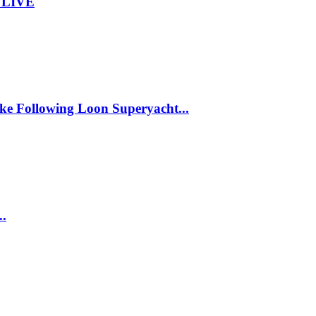
– LIVE
ke Following Loon Superyacht...
..