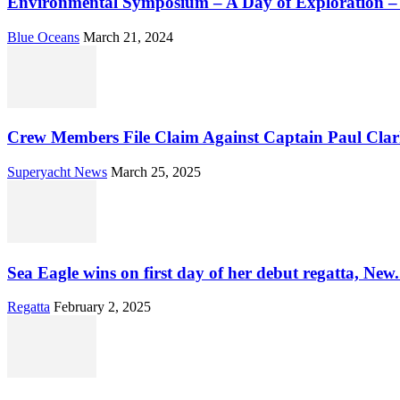
Environmental Symposium – A Day of Exploration 
Blue Oceans
March 21, 2024
Crew Members File Claim Against Captain Paul Clar
Superyacht News
March 25, 2025
Sea Eagle wins on first day of her debut regatta, New.
Regatta
February 2, 2025