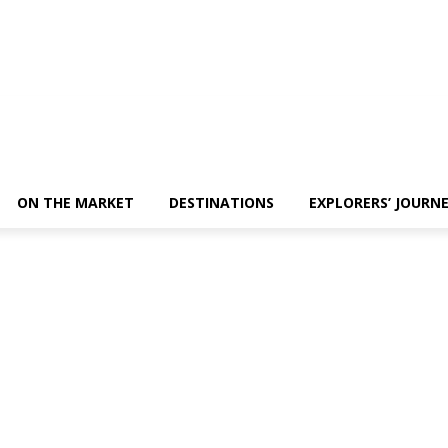
ON THE MARKET
DESTINATIONS
EXPLORERS’ JOURN