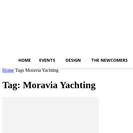
Friday, August 7, 2026
HOME
EVENTS
DESIGN
THE NEWCOMERS
Home
Tags
Moravia Yachting
Tag: Moravia Yachting