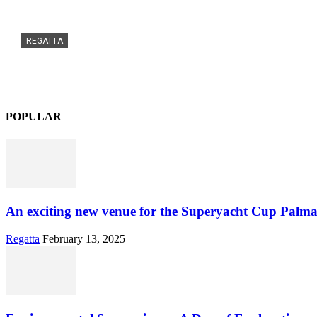
REGATTA
An exciting new venue for the Superyacht Cup Palma
Admin
-
February 13, 2025
0
POPULAR
An exciting new venue for the Superyacht Cup Palma
Regatta
February 13, 2025