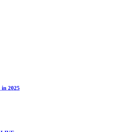
 in 2025
 in 2025