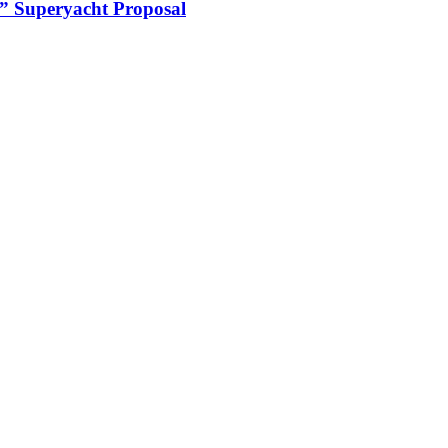
 Superyacht Proposal