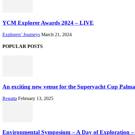
YCM Explorer Awards 2024 – LIVE
Explorers’ Journeys
March 21, 2024
POPULAR POSTS
An exciting new venue for the Superyacht Cup Palma
Regatta
February 13, 2025
Environmental Symposium – A Day of Exploration 