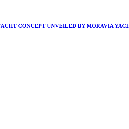
RYACHT CONCEPT UNVEILED BY MORAVIA YAC