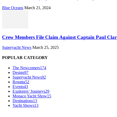
Blue Oceans
March 21, 2024
Crew Members File Claim Against Captain Paul Clar
Superyacht News
March 25, 2025
POPULAR CATEGORY
The Newcomers
174
Design
97
Superyacht News
92
Regatta
52
Events
43
Explorers’ Journeys
29
Monaco Yacht Show
15
Destinations
13
Yacht Shows
13