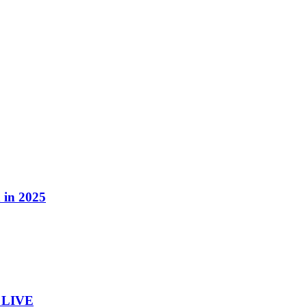
 in 2025
– LIVE