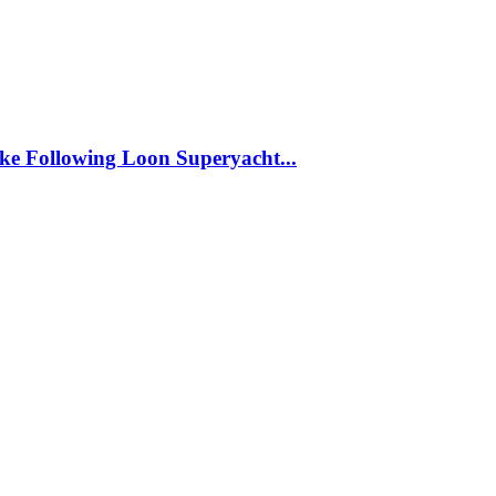
ke Following Loon Superyacht...