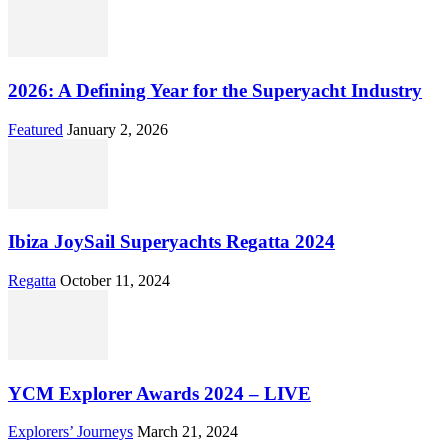
2026: A Defining Year for the Superyacht Industry
Featured
January 2, 2026
Ibiza JoySail Superyachts Regatta 2024
Regatta
October 11, 2024
YCM Explorer Awards 2024 – LIVE
Explorers’ Journeys
March 21, 2024