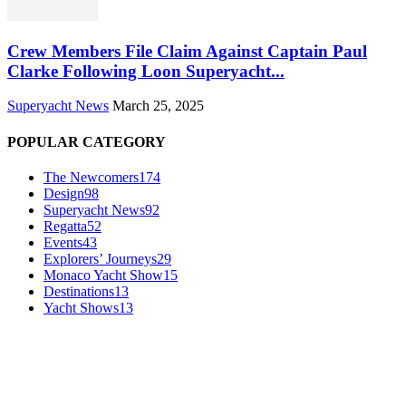
Crew Members File Claim Against Captain Paul
Clarke Following Loon Superyacht...
Superyacht News
March 25, 2025
POPULAR CATEGORY
The Newcomers
174
Design
98
Superyacht News
92
Regatta
52
Events
43
Explorers’ Journeys
29
Monaco Yacht Show
15
Destinations
13
Yacht Shows
13