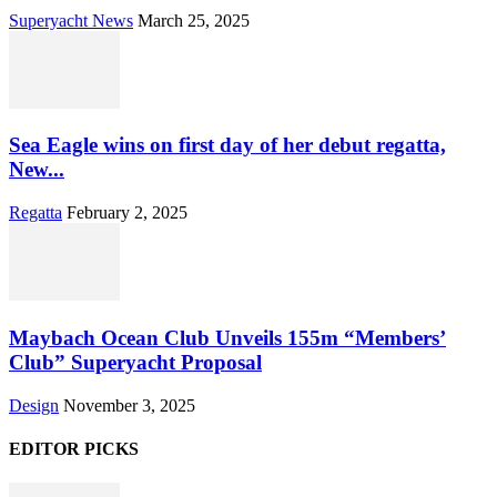
Superyacht News
March 25, 2025
Sea Eagle wins on first day of her debut regatta,
New...
Regatta
February 2, 2025
Maybach Ocean Club Unveils 155m “Members’
Club” Superyacht Proposal
Design
November 3, 2025
EDITOR PICKS