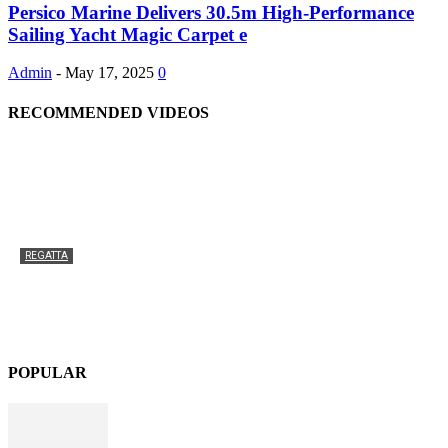
Persico Marine Delivers 30.5m High-Performance
Sailing Yacht Magic Carpet e
Admin
-
May 17, 2025
0
RECOMMENDED VIDEOS
REGATTA
An exciting new venue for the Superyacht Cup Palma
in 2025
Admin
-
February 13, 2025
0
POPULAR