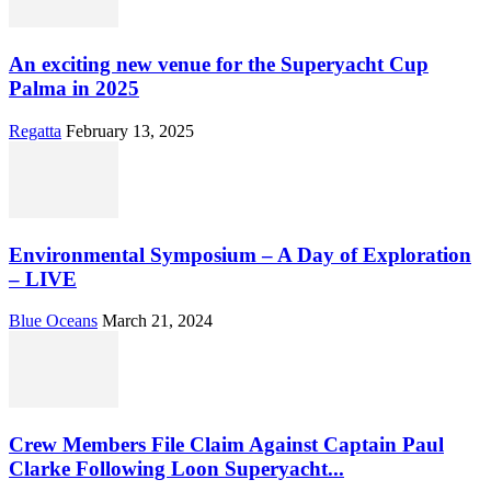
An exciting new venue for the Superyacht Cup
Palma in 2025
Regatta
February 13, 2025
Environmental Symposium – A Day of Exploration
– LIVE
Blue Oceans
March 21, 2024
Crew Members File Claim Against Captain Paul
Clarke Following Loon Superyacht...