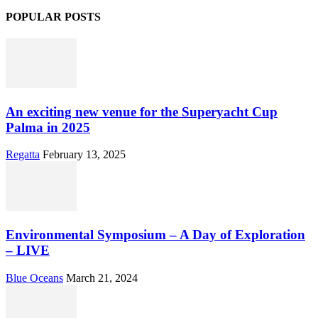
POPULAR POSTS
An exciting new venue for the Superyacht Cup
Palma in 2025
Regatta
February 13, 2025
Environmental Symposium – A Day of Exploration
– LIVE
Blue Oceans
March 21, 2024