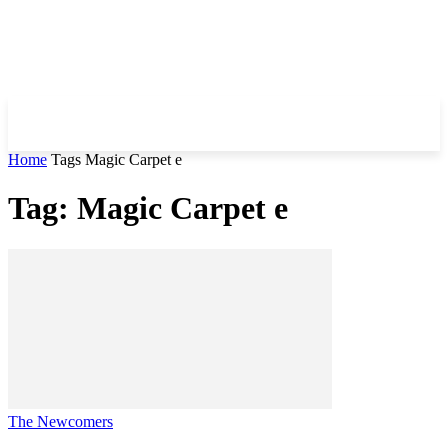
Home
Tags
Magic Carpet e
Tag: Magic Carpet e
The Newcomers