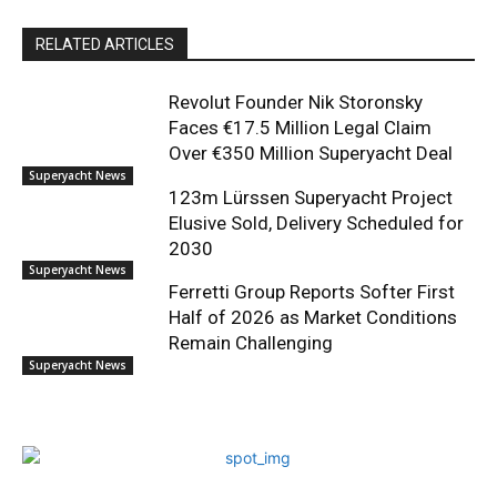
RELATED ARTICLES
Revolut Founder Nik Storonsky
Faces €17.5 Million Legal Claim
Over €350 Million Superyacht Deal
Superyacht News
123m Lürssen Superyacht Project
Elusive Sold, Delivery Scheduled for
2030
Superyacht News
Ferretti Group Reports Softer First
Half of 2026 as Market Conditions
Remain Challenging
Superyacht News