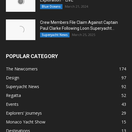
March 21, 2024
Blue Oceans
Crew Members File Claim Against Captain
Paul Clarke Following Loon Superyacht...
March 25, 2025
Superyacht News
POPULAR CATEGORY
The Newcomers
174
Design
97
Superyacht News
92
Regatta
52
Events
43
Explorers’ Journeys
29
Monaco Yacht Show
15
Destinations
13