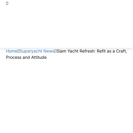
Home
Superyacht News
Siam Yacht Refresh: Refit as a Craft,
Process and Attitude