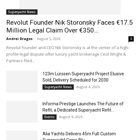
Superyacht News
Revolut Founder Nik Storonsky Faces €17.5
Million Legal Claim Over €350...
Andrei Dragos
-
August 5, 2026
0
Revolut founder and CEO Nik Storonsky is at the center of a high-
profile legal dispute after luxury yacht brokerage Cecil Wright &
Partners filed...
123m Lürssen Superyacht Project Elusive
Sold, Delivery Scheduled for 2030
August 4, 2026
Superyacht News
Informa Prestige Launches The Future of
Refit, a Dedicated Superyacht Refit...
August 4, 2026
Events
Alia Yachts Delivers 45m Full-Custom
Superyacht Genie Blu