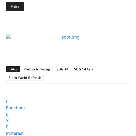
TAGS
Philipp A. Heisig
SDG 14
SDG 14 Asia
Siam Yacht Refresh
Facebook
X
Pinterest