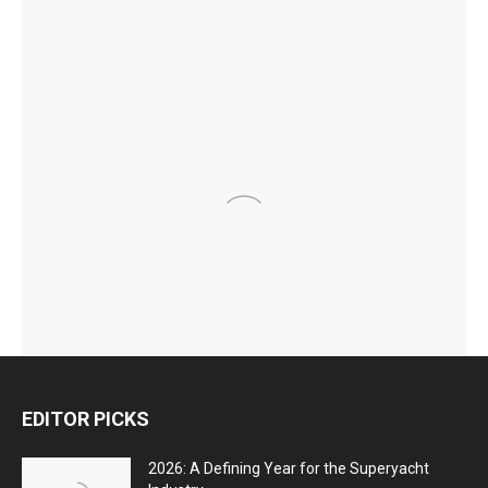
EDITOR PICKS
2026: A Defining Year for the Superyacht