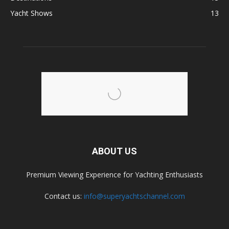
Yacht Shows
13
ABOUT US
Premium Viewing Experience for Yachting Enthusiasts
Contact us:
info@superyachtschannel.com