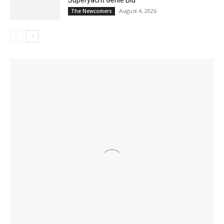
August 4, 2026
The Newcomers