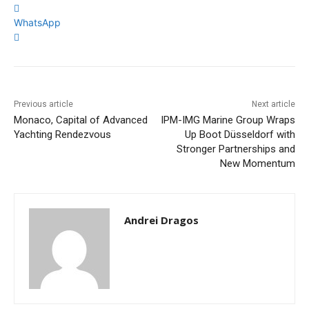
WhatsApp
Previous article
Next article
Monaco, Capital of Advanced
IPM-IMG Marine Group Wraps
Yachting Rendezvous
Up Boot Düsseldorf with
Stronger Partnerships and
New Momentum
Andrei Dragos