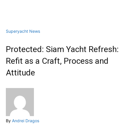
Superyacht News
Protected: Siam Yacht Refresh:
Refit as a Craft, Process and
Attitude
By
Andrei Dragos