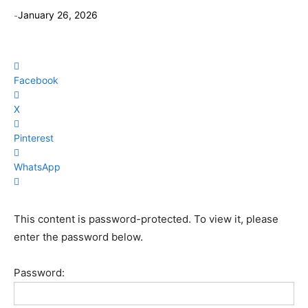
-
January 26, 2026
Facebook
X
Pinterest
WhatsApp
This content is password-protected. To view it, please
enter the password below.
Password: