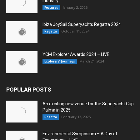
Industry
January 2, 2026
Featured
Ibiza JoySail Superyachts Regatta 2024
October 11, 2024
Regatta
YCM Explorer Awards 2024 – LIVE
March 21, 2024
Explorers’ Journeys
POPULAR POSTS
An exciting new venue for the Superyacht Cup
Palma in 2025
February 13, 2025
Regatta
Environmental Symposium – A Day of
Exploration – LIVE