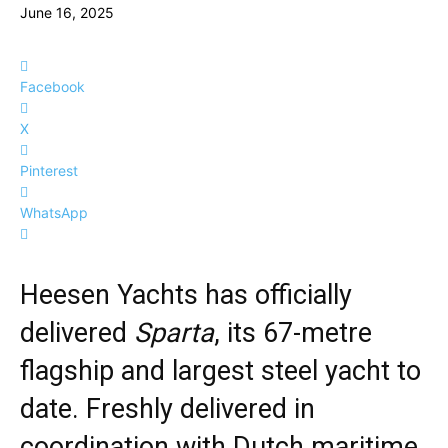
June 16, 2025
Facebook
X
Pinterest
WhatsApp
Heesen Yachts has officially
delivered
Sparta
, its 67-metre
flagship and largest steel yacht to
date. Freshly delivered in
coordination with Dutch maritime