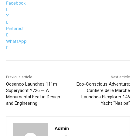
Facebook
X
Pinterest
WhatsApp
Previous article
Next article
Oceanco Launches 111m
Eco-Conscious Adventure:
Superyacht Y726 — A
Cantiere delle Marche
Monumental Feat in Design
Launches Flexplorer 146
and Engineering
Yacht “Nasiba”
Admin