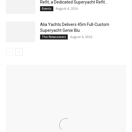
Refit, a Dedicated Superyacht Refit...
August 4, 2026
Events
Alia Yachts Delivers 45m Full-Custom
Superyacht Genie Blu
August 4, 2026
The Newcomers