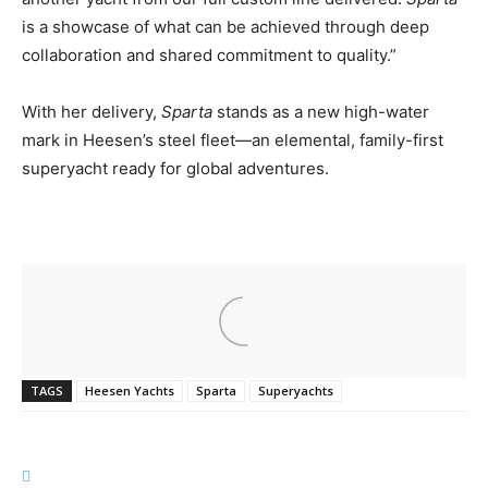
is a showcase of what can be achieved through deep
collaboration and shared commitment to quality.”
With her delivery,
Sparta
stands as a new high-water
mark in Heesen’s steel fleet—an elemental, family-first
superyacht ready for global adventures.
TAGS
Heesen Yachts
Sparta
Superyachts