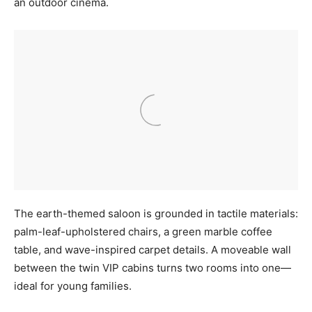
an outdoor cinema.
The earth-themed saloon is grounded in tactile materials:
palm-leaf-upholstered chairs, a green marble coffee
table, and wave-inspired carpet details. A moveable wall
between the twin VIP cabins turns two rooms into one—
ideal for young families.