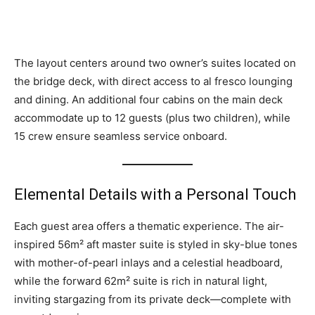
The layout centers around two owner’s suites located on
the bridge deck, with direct access to al fresco lounging
and dining. An additional four cabins on the main deck
accommodate up to 12 guests (plus two children), while
15 crew ensure seamless service onboard.
Elemental Details with a Personal Touch
Each guest area offers a thematic experience. The air-
inspired 56m² aft master suite is styled in sky-blue tones
with mother-of-pearl inlays and a celestial headboard,
while the forward 62m² suite is rich in natural light,
inviting stargazing from its private deck—complete with