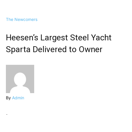
The Newcomers
Heesen’s Largest Steel Yacht
Sparta Delivered to Owner
By
Admin
-