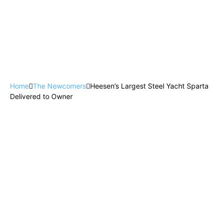
Home
The Newcomers
Heesen’s Largest Steel Yacht Sparta
Delivered to Owner