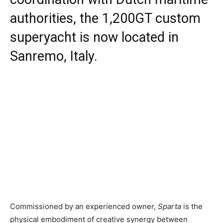
authorities, the 1,200GT custom
superyacht is now located in
Sanremo, Italy.
Commissioned by an experienced owner,
Sparta
is the
physical embodiment of creative synergy between