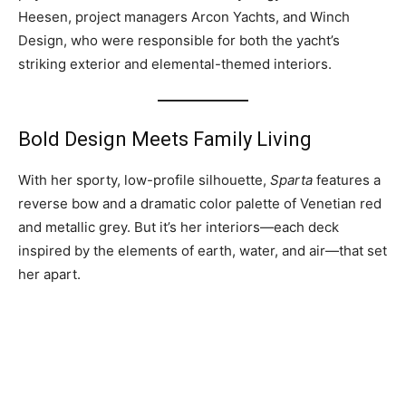
Heesen, project managers Arcon Yachts, and Winch
Design, who were responsible for both the yacht’s
striking exterior and elemental-themed interiors.
Bold Design Meets Family Living
With her sporty, low-profile silhouette,
Sparta
features a
reverse bow and a dramatic color palette of Venetian red
and metallic grey. But it’s her interiors—each deck
inspired by the elements of earth, water, and air—that set
her apart.