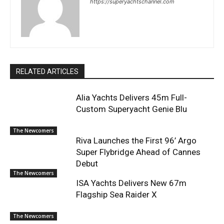
https://superyachtschannel.com
RELATED ARTICLES
Alia Yachts Delivers 45m Full-
Custom Superyacht Genie Blu
The Newcomers
Riva Launches the First 96’ Argo
Super Flybridge Ahead of Cannes
Debut
The Newcomers
ISA Yachts Delivers New 67m
Flagship Sea Raider X
The Newcomers