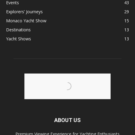
Events
43
Explorers’ Journeys
29
Monaco Yacht Show
15
Destinations
13
Yacht Shows
13
ABOUT US
Premium Viewing Experience for Yachting Enthusiasts