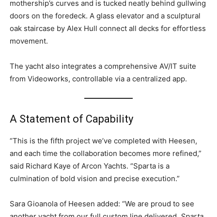
mothership’s curves and is tucked neatly behind gullwing
doors on the foredeck. A glass elevator and a sculptural
oak staircase by Alex Hull connect all decks for effortless
movement.
The yacht also integrates a comprehensive AV/IT suite
from Videoworks, controllable via a centralized app.
A Statement of Capability
“This is the fifth project we’ve completed with Heesen,
and each time the collaboration becomes more refined,”
said Richard Kaye of Arcon Yachts. “Sparta is a
culmination of bold vision and precise execution.”
Sara Gioanola of Heesen added: “We are proud to see
another yacht from our full custom line delivered.
Sparta