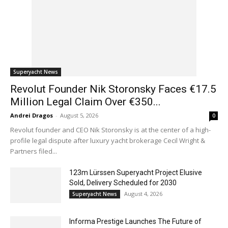
Superyacht News
Revolut Founder Nik Storonsky Faces €17.5
Million Legal Claim Over €350...
Andrei Dragos
-
August 5, 2026
0
Revolut founder and CEO Nik Storonsky is at the center of a high-
profile legal dispute after luxury yacht brokerage Cecil Wright &
Partners filed...
123m Lürssen Superyacht Project Elusive
Sold, Delivery Scheduled for 2030
August 4, 2026
Superyacht News
Informa Prestige Launches The Future of