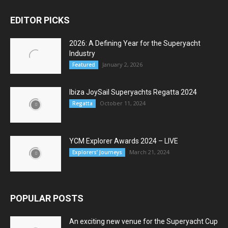
EDITOR PICKS
2026: A Defining Year for the Superyacht
Industry
January 2, 2026
Featured
Ibiza JoySail Superyachts Regatta 2024
October 11, 2024
Regatta
YCM Explorer Awards 2024 – LIVE
March 21, 2024
Explorers’ Journeys
POPULAR POSTS
An exciting new venue for the Superyacht Cup