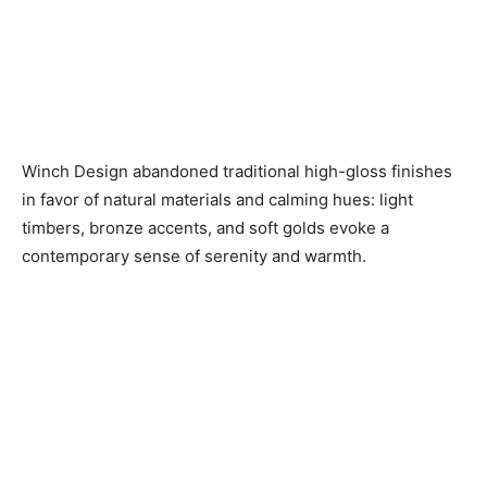
Winch Design abandoned traditional high-gloss finishes
in favor of natural materials and calming hues: light
timbers, bronze accents, and soft golds evoke a
contemporary sense of serenity and warmth.