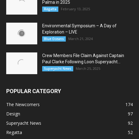
Palma in 2025
February 13, 2025
Regatta
Environmental Symposium – A Day of
Exploration – LIVE
March 21, 2024
Blue Oceans
Crew Members File Claim Against Captain
Paul Clarke Following Loon Superyacht...
March 25, 2025
Superyacht News
POPULAR CATEGORY
The Newcomers
174
Design
97
Superyacht News
92
Regatta
52