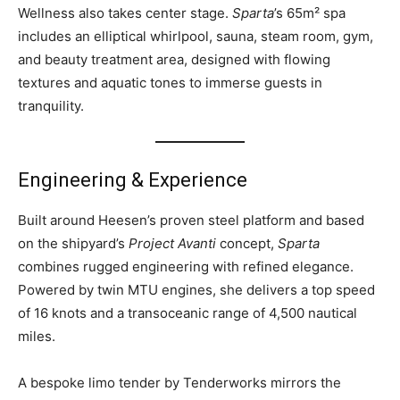
Wellness also takes center stage.
Sparta
’s 65m² spa
includes an elliptical whirlpool, sauna, steam room, gym,
and beauty treatment area, designed with flowing
textures and aquatic tones to immerse guests in
tranquility.
Engineering & Experience
Built around Heesen’s proven steel platform and based
on the shipyard’s
Project Avanti
concept,
Sparta
combines rugged engineering with refined elegance.
Powered by twin MTU engines, she delivers a top speed
of 16 knots and a transoceanic range of 4,500 nautical
miles.
A bespoke limo tender by Tenderworks mirrors the